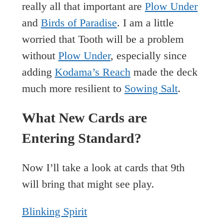
really all that important are
Plow Under
and
Birds of Paradise
. I am a little
worried that Tooth will be a problem
without
Plow Under
, especially since
adding
Kodama’s Reach
made the deck
much more resilient to
Sowing Salt
.
What New Cards are
Entering Standard?
Now I’ll take a look at cards that 9th
will bring that might see play.
Blinking Spirit