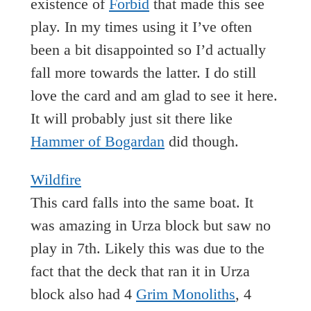
existence of
Forbid
that made this see
play. In my times using it I’ve often
been a bit disappointed so I’d actually
fall more towards the latter. I do still
love the card and am glad to see it here.
It will probably just sit there like
Hammer of Bogardan
did though.
Wildfire
This card falls into the same boat. It
was amazing in Urza block but saw no
play in 7th. Likely this was due to the
fact that the deck that ran it in Urza
block also had 4
Grim Monoliths
, 4