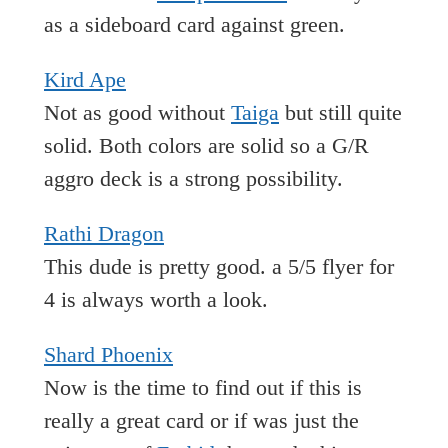
as a sideboard card against green.
Kird Ape
Not as good without
Taiga
but still quite
solid. Both colors are solid so a G/R
aggro deck is a strong possibility.
Rathi Dragon
This dude is pretty good. a 5/5 flyer for
4 is always worth a look.
Shard Phoenix
Now is the time to find out if this is
really a great card or if was just the