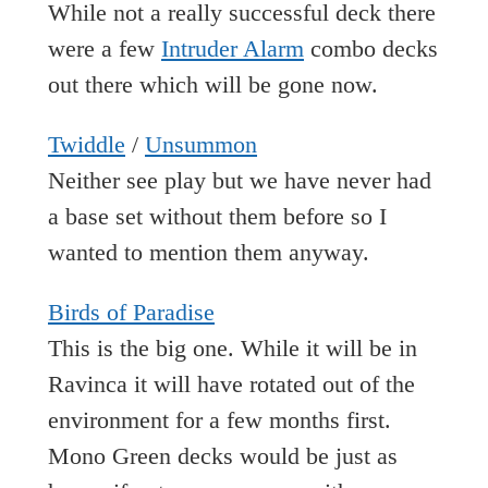
While not a really successful deck there
were a few
Intruder Alarm
combo decks
out there which will be gone now.
Twiddle
/
Unsummon
Neither see play but we have never had
a base set without them before so I
wanted to mention them anyway.
Birds of Paradise
This is the big one. While it will be in
Ravinca it will have rotated out of the
environment for a few months first.
Mono Green decks would be just as