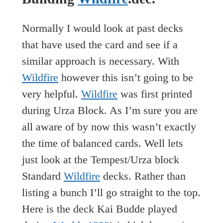
Normally I would look at past decks
that have used the card and see if a
similar approach is necessary. With
Wildfire
however this isn’t going to be
very helpful.
Wildfire
was first printed
during Urza Block. As I’m sure you are
all aware of by now this wasn’t exactly
the time of balanced cards. Well lets
just look at the Tempest/Urza block
Standard
Wildfire
decks. Rather than
listing a bunch I’ll go straight to the top.
Here is the deck Kai Budde played