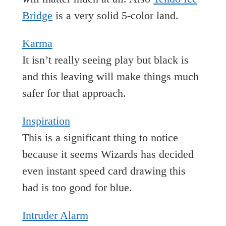
Bridge
is a very solid 5-color land.
Karma
It isn’t really seeing play but black is
and this leaving will make things much
safer for that approach.
Inspiration
This is a significant thing to notice
because it seems Wizards has decided
even instant speed card drawing this
bad is too good for blue.
Intruder Alarm