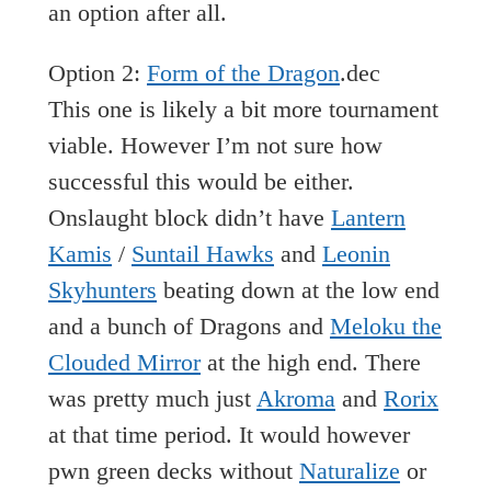
an option after all.
Option 2:
Form of the Dragon
.dec
This one is likely a bit more tournament
viable. However I’m not sure how
successful this would be either.
Onslaught block didn’t have
Lantern
Kamis
/
Suntail Hawks
and
Leonin
Skyhunters
beating down at the low end
and a bunch of Dragons and
Meloku the
Clouded Mirror
at the high end. There
was pretty much just
Akroma
and
Rorix
at that time period. It would however
pwn green decks without
Naturalize
or