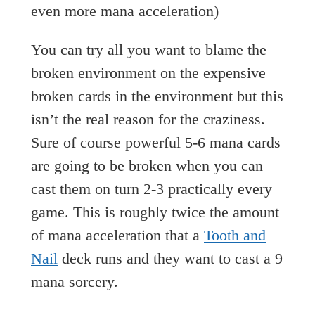
even more mana acceleration)
You can try all you want to blame the
broken environment on the expensive
broken cards in the environment but this
isn’t the real reason for the craziness.
Sure of course powerful 5-6 mana cards
are going to be broken when you can
cast them on turn 2-3 practically every
game. This is roughly twice the amount
of mana acceleration that a
Tooth and
Nail
deck runs and they want to cast a 9
mana sorcery.