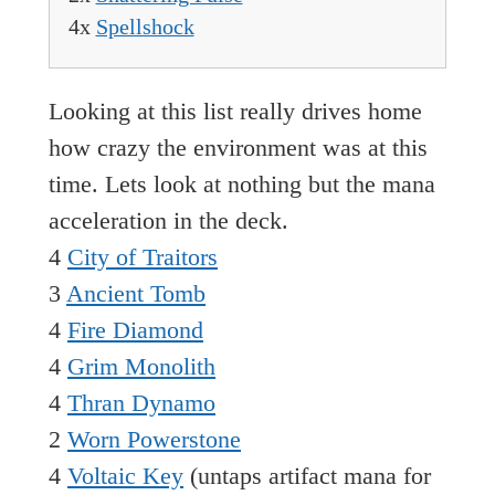
4x
Spellshock
Looking at this list really drives home
how crazy the environment was at this
time. Lets look at nothing but the mana
acceleration in the deck.
4
City of Traitors
3
Ancient Tomb
4
Fire Diamond
4
Grim Monolith
4
Thran Dynamo
2
Worn Powerstone
4
Voltaic Key
(untaps artifact mana for