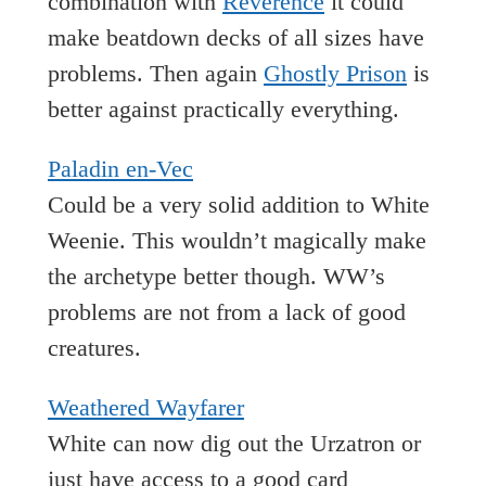
combination with
Reverence
it could
make beatdown decks of all sizes have
problems. Then again
Ghostly Prison
is
better against practically everything.
Paladin en-Vec
Could be a very solid addition to White
Weenie. This wouldn’t magically make
the archetype better though. WW’s
problems are not from a lack of good
creatures.
Weathered Wayfarer
White can now dig out the Urzatron or
just have access to a good card