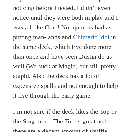
noticing before I tested. I didn’t even
notice until they were both in play and I
was all like Crap! Not quite as bad as
putting man-lands and
Chimeric Idol
in
the same deck, which I’ve done more
than once and have seen Dustin do as
well (We suck at Magic) but still pretty
stupid. Also the deck has a lot of
expensive spells and not enough to help
it live through the early game.
I’m not sure if the deck likes the Top or
the Slug more. The Top is great and
there are a decent amount of shuffle