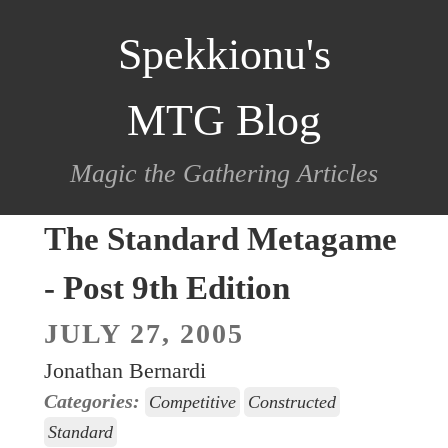
scroll
Spekkionu's
to
content
MTG Blog
Magic the Gathering Articles
The Standard Metagame
- Post 9th Edition
JULY 27, 2005
Jonathan Bernardi
Categories:
Competitive
Constructed
Standard