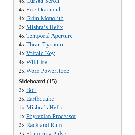
4x
Cursed Scroll
4x
Fire Diamond
4x
Grim Monolith
2x
Mishra’s Helix
4x
Temporal Aperture
4x
Thran Dynamo
4x
Voltaic Key
4x
Wildfire
2x
Worn Powerstone
Sideboard
(15)
2x
Boil
3x
Earthquake
1x
Mishra’s Helix
1x
Phyrexian Processor
2x
Rack and Ruin
2x
Shattering Pulse