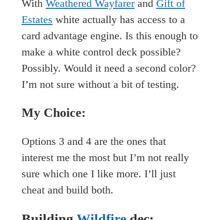
With
Weathered Wayfarer
and
Gift of
Estates
white actually has access to a
card advantage engine. Is this enough to
make a white control deck possible?
Possibly. Would it need a second color?
I’m not sure without a bit of testing.
My Choice:
Options 3 and 4 are the ones that
interest me the most but I’m not really
sure which one I like more. I’ll just
cheat and build both.
Building
Wildfire
.dec: