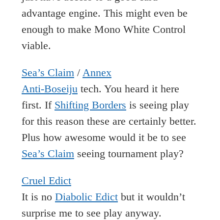
advantage engine. This might even be
enough to make Mono White Control
viable.
Sea’s Claim
/
Annex
Anti-Boseiju
tech. You heard it here
first. If
Shifting Borders
is seeing play
for this reason these are certainly better.
Plus how awesome would it be to see
Sea’s Claim
seeing tournament play?
Cruel Edict
It is no
Diabolic Edict
but it wouldn’t
surprise me to see play anyway.