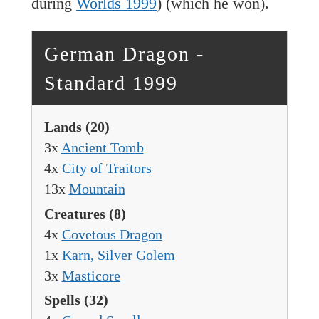
during
Worlds 1999
) (which he won).
German Dragon -
Standard 1999
Lands
(20)
3x
Ancient Tomb
4x
City of Traitors
13x
Mountain
Creatures
(8)
4x
Covetous Dragon
1x
Karn, Silver Golem
3x
Masticore
Spells
(32)