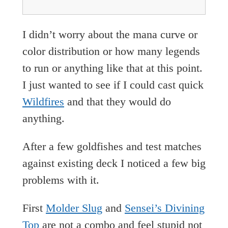
I didn’t worry about the mana curve or
color distribution or how many legends
to run or anything like that at this point.
I just wanted to see if I could cast quick
Wildfires
and that they would do
anything.
After a few goldfishes and test matches
against existing deck I noticed a few big
problems with it.
First
Molder Slug
and
Sensei’s Divining
Top
are not a combo and feel stupid not