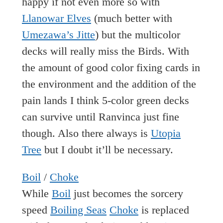
happy if not even more so with
Llanowar Elves
(much better with
Umezawa’s Jitte
) but the multicolor
decks will really miss the Birds. With
the amount of good color fixing cards in
the environment and the addition of the
pain lands I think 5-color green decks
can survive until Ranvinca just fine
though. Also there always is
Utopia
Tree
but I doubt it’ll be necessary.
Boil
/
Choke
While
Boil
just becomes the sorcery
speed
Boiling Seas
Choke
is replaced