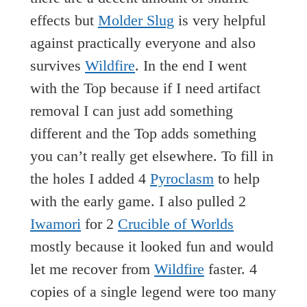
effects but
Molder Slug
is very helpful
against practically everyone and also
survives
Wildfire
. In the end I went
with the Top because if I need artifact
removal I can just add something
different and the Top adds something
you can’t really get elsewhere. To fill in
the holes I added 4
Pyroclasm
to help
with the early game. I also pulled 2
Iwamori
for 2
Crucible of Worlds
mostly because it looked fun and would
let me recover from
Wildfire
faster. 4
copies of a single legend were too many