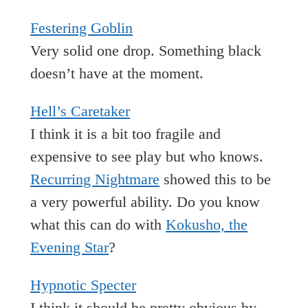
Festering Goblin
Very solid one drop. Something black
doesn’t have at the moment.
Hell’s Caretaker
I think it is a bit too fragile and
expensive to see play but who knows.
Recurring Nightmare
showed this to be
a very powerful ability. Do you know
what this can do with
Kokusho, the
Evening Star
?
Hypnotic Specter
I think it should be pretty obvious by