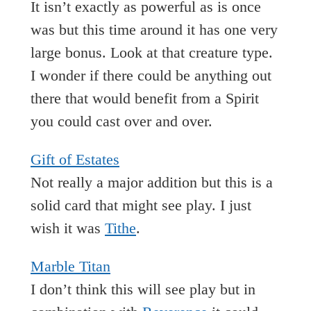
It isn’t exactly as powerful as is once
was but this time around it has one very
large bonus. Look at that creature type.
I wonder if there could be anything out
there that would benefit from a Spirit
you could cast over and over.
Gift of Estates
Not really a major addition but this is a
solid card that might see play. I just
wish it was
Tithe
.
Marble Titan
I don’t think this will see play but in