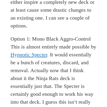
either inspire a completely new deck or
at least cause some drastic changes to
an existing one. I can see a couple of
options.
Option 1: Mono Black Aggro-Control
This is almost entirely made possible by
Hypnotic Specter
. It would essentially
be a bunch of creatures, discard, and
removal. Actually now that I think
about it the Ninja Rats deck is
essentially just that. The Specter is
certainly good enough to work his way
into that deck. I guess this isn’t really