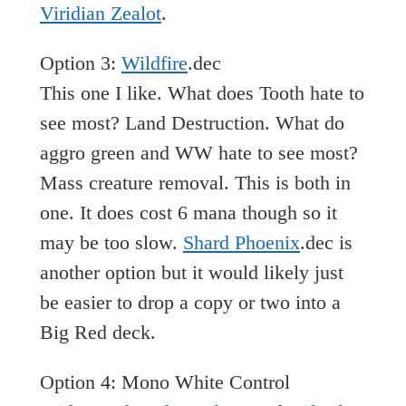
Viridian Zealot
.
Option 3:
Wildfire
.dec
This one I like. What does Tooth hate to
see most? Land Destruction. What do
aggro green and WW hate to see most?
Mass creature removal. This is both in
one. It does cost 6 mana though so it
may be too slow.
Shard Phoenix
.dec is
another option but it would likely just
be easier to drop a copy or two into a
Big Red deck.
Option 4: Mono White Control