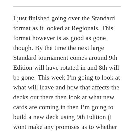
I just finished going over the Standard
format as it looked at Regionals. This
format however is as good as gone
though. By the time the next large
Standard tournament comes around 9th
Edition will have rotated in and 8th will
be gone. This week I’m going to look at
what will leave and how that affects the
decks out there then look at what new
cards are coming in then I’m going to
build a new deck using 9th Edition (I
wont make any promises as to whether