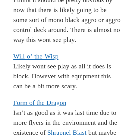
now that there is likely going to be
some sort of mono black aggro or aggro
control deck around. There is almost no
way this wont see play.
Will-o’-the-Wisp
Likely wont see play as all it does is
block. However with equipment this
can be a bit more scary.
Form of the Dragon
Isn’t as good as it was last time due to
more flyers in the environment and the
existence of
Shrapnel Blast
but maybe