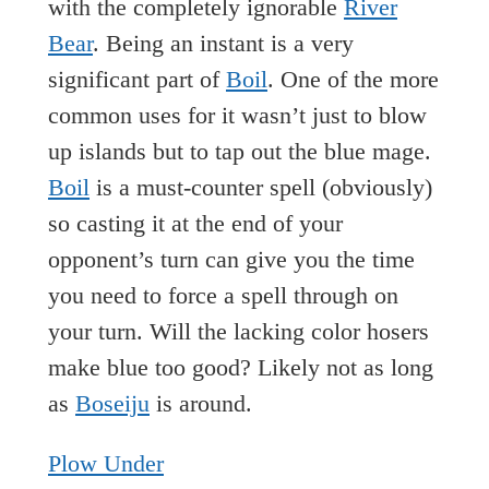
with the completely ignorable
River
Bear
. Being an instant is a very
significant part of
Boil
. One of the more
common uses for it wasn’t just to blow
up islands but to tap out the blue mage.
Boil
is a must-counter spell (obviously)
so casting it at the end of your
opponent’s turn can give you the time
you need to force a spell through on
your turn. Will the lacking color hosers
make blue too good? Likely not as long
as
Boseiju
is around.
Plow Under