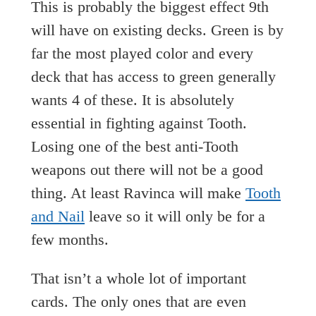
This is probably the biggest effect 9th
will have on existing decks. Green is by
far the most played color and every
deck that has access to green generally
wants 4 of these. It is absolutely
essential in fighting against Tooth.
Losing one of the best anti-Tooth
weapons out there will not be a good
thing. At least Ravinca will make
Tooth
and Nail
leave so it will only be for a
few months.
That isn’t a whole lot of important
cards. The only ones that are even