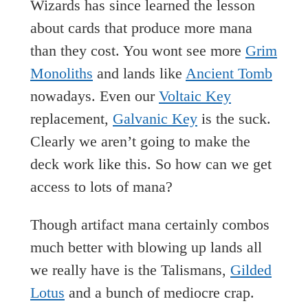
Wizards has since learned the lesson
about cards that produce more mana
than they cost. You wont see more
Grim
Monoliths
and lands like
Ancient Tomb
nowadays. Even our
Voltaic Key
replacement,
Galvanic Key
is the suck.
Clearly we aren’t going to make the
deck work like this. So how can we get
access to lots of mana?
Though artifact mana certainly combos
much better with blowing up lands all
we really have is the Talismans,
Gilded
Lotus
and a bunch of mediocre crap.