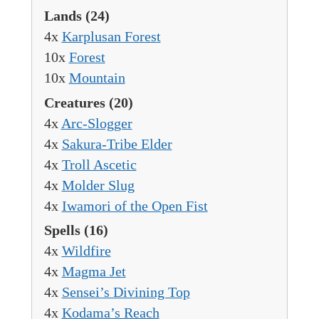
Lands
(24)
4x
Karplusan Forest
10x
Forest
10x
Mountain
Creatures
(20)
4x
Arc-Slogger
4x
Sakura-Tribe Elder
4x
Troll Ascetic
4x
Molder Slug
4x
Iwamori of the Open Fist
Spells
(16)
4x
Wildfire
4x
Magma Jet
4x
Sensei’s Divining Top
4x
Kodama’s Reach