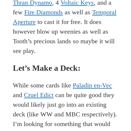
Thran Dynamo
, 4
Voltaic Keys
, and a
few
Fire Diamonds
as well as
Temporal
Aperture
to cast it for free. It does
however blow up weenies as well as
Tooth’s precious lands so maybe it will
see play.
Let’s Make a Deck:
While some cards like
Paladin en-Vec
and
Cruel Edict
can be quite good they
would likely just go into an existing
deck (like WW and MBC respectively).
I’m looking for something that would