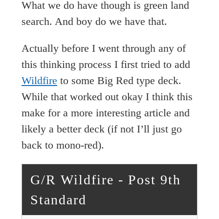
What we do have though is green land
search. And boy do we have that.
Actually before I went through any of
this thinking process I first tried to add
Wildfire
to some Big Red type deck.
While that worked out okay I think this
make for a more interesting article and
likely a better deck (if not I’ll just go
back to mono-red).
G/R Wildfire - Post 9th
Standard