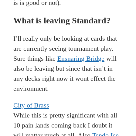
is is good or not).
What is leaving Standard?
I’ll really only be looking at cards that
are currently seeing tournament play.
Sure things like
Ensnaring Bridge
will
also be leaving but since that isn’t in
any decks right now it wont effect the
environment.
City of Brass
While this is pretty significant with all
10 pain lands coming back I doubt it
will matter much at all. Also
Tendo Ice