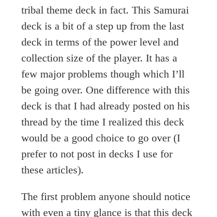
tribal theme deck in fact. This Samurai
deck is a bit of a step up from the last
deck in terms of the power level and
collection size of the player. It has a
few major problems though which I’ll
be going over. One difference with this
deck is that I had already posted on his
thread by the time I realized this deck
would be a good choice to go over (I
prefer to not post in decks I use for
these articles).
The first problem anyone should notice
with even a tiny glance is that this deck