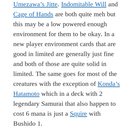
Umezawa’s Jitte
.
Indomitable Will
and
Cage of Hands
are both quite meh but
this may be a low powered enough
environment for them to be okay. In a
new player environment cards that are
good in limited are generally just fine
and both of those are quite solid in
limited. The same goes for most of the
creatures with the exception of
Konda’s
Hatamoto
which in a deck with 2
legendary Samurai that also happen to
cost 6 mana is just a
Squire
with
Bushido 1.