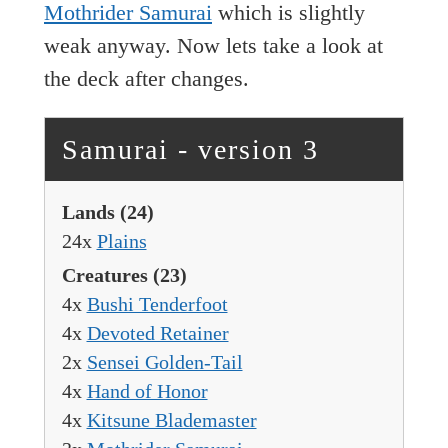
Mothrider Samurai
which is slightly
weak anyway. Now lets take a look at
the deck after changes.
Samurai - version 3
Lands
(24)
24x
Plains
Creatures
(23)
4x
Bushi Tenderfoot
4x
Devoted Retainer
2x
Sensei Golden-Tail
4x
Hand of Honor
4x
Kitsune Blademaster