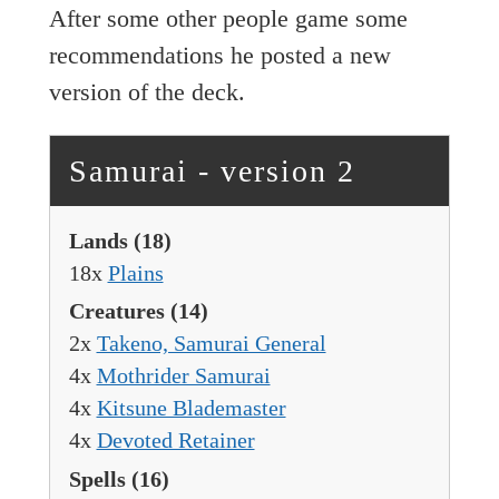
After some other people game some
recommendations he posted a new
version of the deck.
Samurai - version 2
Lands
(18)
18x
Plains
Creatures
(14)
2x
Takeno, Samurai General
4x
Mothrider Samurai
4x
Kitsune Blademaster
4x
Devoted Retainer
Spells
(16)