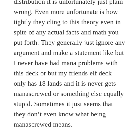
distribution it is unfortunately just plain
wrong. Even more unfortunate is how
tightly they cling to this theory even in
spite of any actual facts and math you
put forth. They generally just ignore any
argument and make a statement like but
I never have had mana problems with
this deck or but my friends elf deck
only has 18 lands and it is never gets
manascrewed or something else equally
stupid. Sometimes it just seems that
they don’t even know what being
manascrewed means.