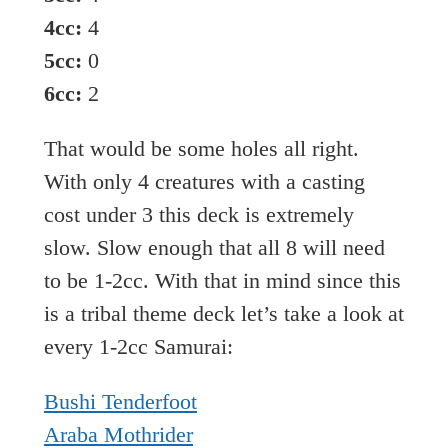
4cc:
4
5cc:
0
6cc:
2
That would be some holes all right.
With only 4 creatures with a casting
cost under 3 this deck is extremely
slow. Slow enough that all 8 will need
to be 1-2cc. With that in mind since this
is a tribal theme deck let’s take a look at
every 1-2cc Samurai:
Bushi Tenderfoot
Araba Mothrider