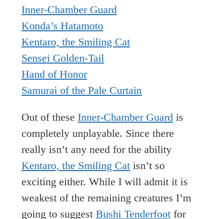
Inner-Chamber Guard
Konda’s Hatamoto
Kentaro, the Smiling Cat
Sensei Golden-Tail
Hand of Honor
Samurai of the Pale Curtain
Out of these
Inner-Chamber Guard
is
completely unplayable. Since there
really isn’t any need for the ability
Kentaro, the Smiling Cat
isn’t so
exciting either. While I will admit it is
weakest of the remaining creatures I’m
going to suggest
Bushi Tenderfoot
for