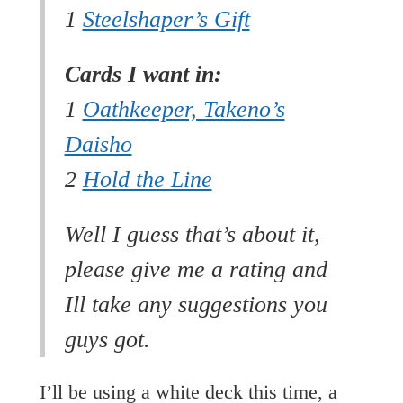
1
Steelshaper’s Gift
Cards I want in:
1
Oathkeeper, Takeno’s
Daisho
2
Hold the Line
Well I guess that’s about it,
please give me a rating and
Ill take any suggestions you
guys got.
I’ll be using a white deck this time, a