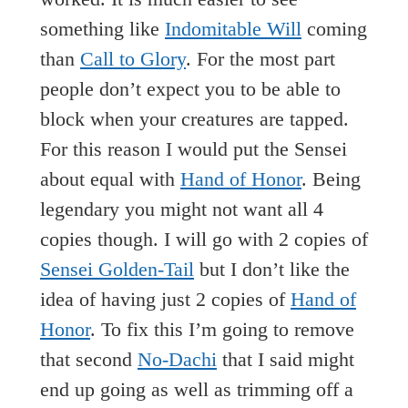
something like
Indomitable Will
coming
than
Call to Glory
. For the most part
people don’t expect you to be able to
block when your creatures are tapped.
For this reason I would put the Sensei
about equal with
Hand of Honor
. Being
legendary you might not want all 4
copies though. I will go with 2 copies of
Sensei Golden-Tail
but I don’t like the
idea of having just 2 copies of
Hand of
Honor
. To fix this I’m going to remove
that second
No-Dachi
that I said might
end up going as well as trimming off a