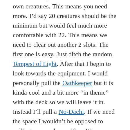
own creatures. This means you need
more. I’d say 20 creatures should be the
minimum but would feel much more
comfortable with 22. This means we
need to clear out another 2 slots. The
first one is easy. Just ditch the random
Tempest of Light
. After that I begin to
look towards the equipment. I would
personally pull the
Oathkeeper
but it is
kinda cool and a bit more “in theme”
with the deck so we will leave it in.
Instead I’ll pull a
No-Dachi
. If we need
the space I wouldn’t be opposed to