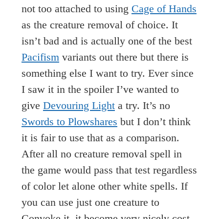
not too attached to using
Cage of Hands
as the creature removal of choice. It
isn’t bad and is actually one of the best
Pacifism
variants out there but there is
something else I want to try. Ever since
I saw it in the spoiler I’ve wanted to
give
Devouring Light
a try. It’s no
Swords to Plowshares
but I don’t think
it is fair to use that as a comparison.
After all no creature removal spell in
the game would pass that test regardless
of color let alone other white spells. If
you can use just one creature to
Convoke it, it become very nicely cost