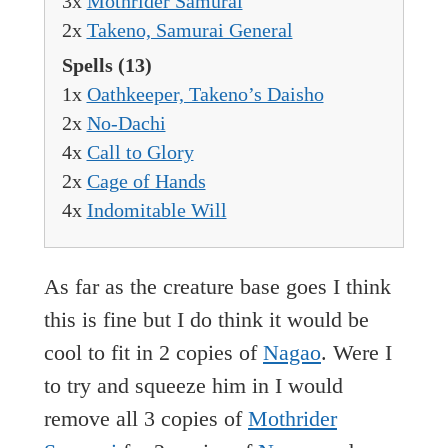
3x
Mothrider Samurai
2x
Takeno, Samurai General
Spells
(13)
1x
Oathkeeper, Takeno’s Daisho
2x
No-Dachi
4x
Call to Glory
2x
Cage of Hands
4x
Indomitable Will
As far as the creature base goes I think
this is fine but I do think it would be
cool to fit in 2 copies of
Nagao
. Were I
to try and squeeze him in I would
remove all 3 copies of
Mothrider