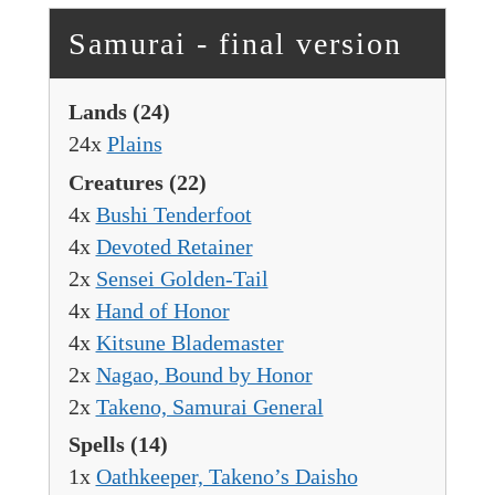
Samurai - final version
Lands
(24)
24x
Plains
Creatures
(22)
4x
Bushi Tenderfoot
4x
Devoted Retainer
2x
Sensei Golden-Tail
4x
Hand of Honor
4x
Kitsune Blademaster
2x
Nagao, Bound by Honor
2x
Takeno, Samurai General
Spells
(14)
1x
Oathkeeper, Takeno’s Daisho