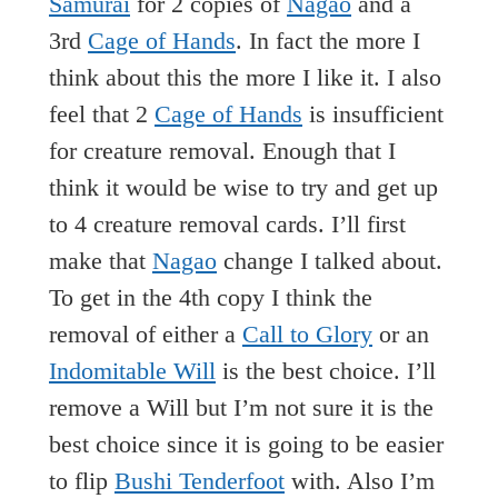
Samurai
for 2 copies of
Nagao
and a
3rd
Cage of Hands
. In fact the more I
think about this the more I like it. I also
feel that 2
Cage of Hands
is insufficient
for creature removal. Enough that I
think it would be wise to try and get up
to 4 creature removal cards. I’ll first
make that
Nagao
change I talked about.
To get in the 4th copy I think the
removal of either a
Call to Glory
or an
Indomitable Will
is the best choice. I’ll
remove a Will but I’m not sure it is the
best choice since it is going to be easier
to flip
Bushi Tenderfoot
with. Also I’m