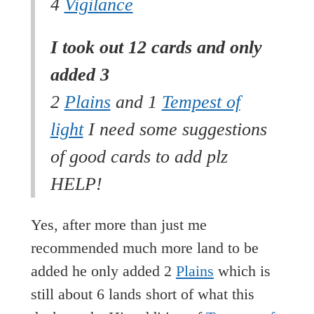
4
Vigilance
I took out 12 cards and only
added 3
2
Plains
and 1
Tempest of
light
I need some suggestions
of good cards to add plz
HELP!
Yes, after more than just me
recommended much more land to be
added he only added 2
Plains
which is
still about 6 lands short of what this