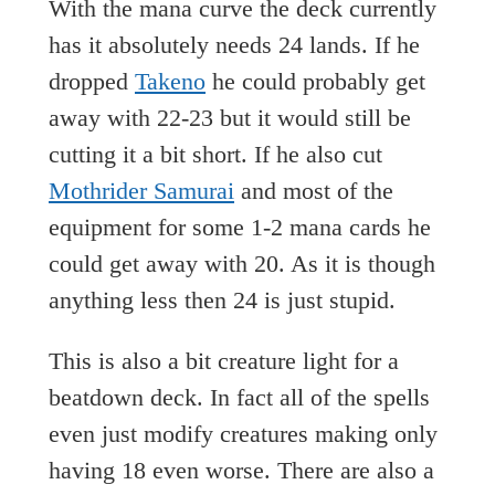
With the mana curve the deck currently
has it absolutely needs 24 lands. If he
dropped
Takeno
he could probably get
away with 22-23 but it would still be
cutting it a bit short. If he also cut
Mothrider Samurai
and most of the
equipment for some 1-2 mana cards he
could get away with 20. As it is though
anything less then 24 is just stupid.
This is also a bit creature light for a
beatdown deck. In fact all of the spells
even just modify creatures making only
having 18 even worse. There are also a