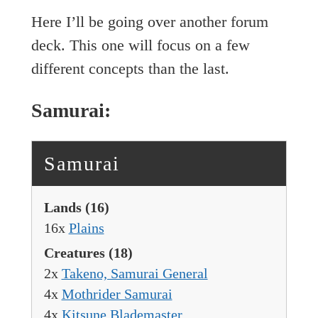
Here I’ll be going over another forum
deck. This one will focus on a few
different concepts than the last.
Samurai:
Samurai
Lands
(16)
16x
Plains
Creatures
(18)
2x
Takeno, Samurai General
4x
Mothrider Samurai
4x
Kitsune Blademaster