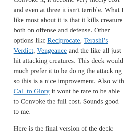
and even at three it isn’t terrible. What I
like most about it is that it kills creature
both on offense and defense. Other
options like
Reciprocate
,
Terashi’s
Verdict
,
Vengeance
and the like all just
hit attacking creatures. This deck would
much prefer it to be doing the attacking
so this is a nice improvement. Also with
Call to Glory
it wont be rare to be able
to Convoke the full cost. Sounds good
to me.
Here is the final version of the deck: