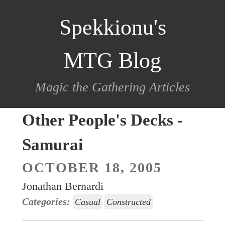
scroll
Spekkionu's
to
content
MTG Blog
Magic the Gathering Articles
Other People's Decks -
Samurai
OCTOBER 18, 2005
Jonathan Bernardi
Categories:
Casual
Constructed