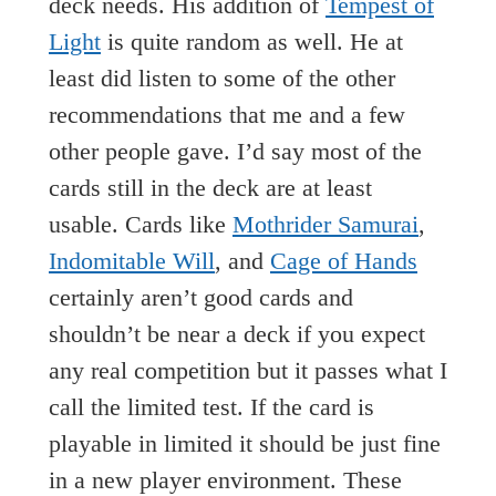
deck needs. His addition of
Tempest of
Light
is quite random as well. He at
least did listen to some of the other
recommendations that me and a few
other people gave. I’d say most of the
cards still in the deck are at least
usable. Cards like
Mothrider Samurai
,
Indomitable Will
, and
Cage of Hands
certainly aren’t good cards and
shouldn’t be near a deck if you expect
any real competition but it passes what I
call the limited test. If the card is
playable in limited it should be just fine
in a new player environment. These