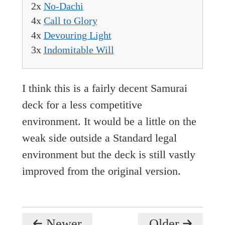
2x
No-Dachi
4x
Call to Glory
4x
Devouring Light
3x
Indomitable Will
I think this is a fairly decent Samurai
deck for a less competitive
environment. It would be a little on the
weak side outside a Standard legal
environment but the deck is still vastly
improved from the original version.
Newer
Older