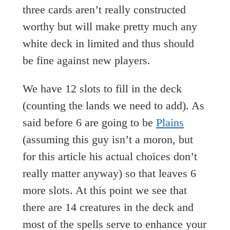
three cards aren’t really constructed
worthy but will make pretty much any
white deck in limited and thus should
be fine against new players.
We have 12 slots to fill in the deck
(counting the lands we need to add). As
said before 6 are going to be
Plains
(assuming this guy isn’t a moron, but
for this article his actual choices don’t
really matter anyway) so that leaves 6
more slots. At this point we see that
there are 14 creatures in the deck and
most of the spells serve to enhance your