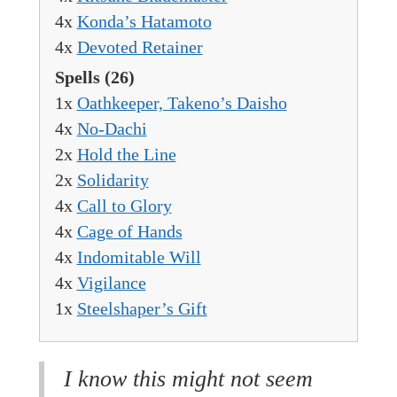
4x
Konda’s Hatamoto
4x
Devoted Retainer
Spells
(26)
1x
Oathkeeper, Takeno’s Daisho
4x
No-Dachi
2x
Hold the Line
2x
Solidarity
4x
Call to Glory
4x
Cage of Hands
4x
Indomitable Will
4x
Vigilance
1x
Steelshaper’s Gift
I know this might not seem