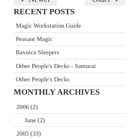
RECENT POSTS
Magic Workstation Guide
Peasant Magic
Ravnica Sleepers
Other People's Decks - Samurai
Other People's Decks
MONTHLY
ARCHIVES
2006 (2)
June (2)
2005 (33)