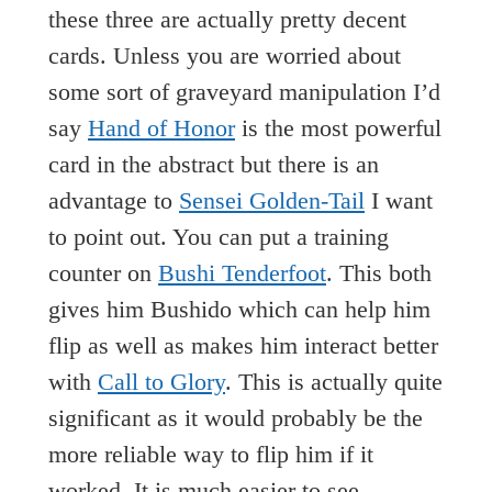
these three are actually pretty decent
cards. Unless you are worried about
some sort of graveyard manipulation I’d
say
Hand of Honor
is the most powerful
card in the abstract but there is an
advantage to
Sensei Golden-Tail
I want
to point out. You can put a training
counter on
Bushi Tenderfoot
. This both
gives him Bushido which can help him
flip as well as makes him interact better
with
Call to Glory
. This is actually quite
significant as it would probably be the
more reliable way to flip him if it
worked. It is much easier to see