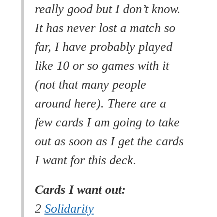
really good but I don’t know.
It has never lost a match so
far, I have probably played
like 10 or so games with it
(not that many people
around here). There are a
few cards I am going to take
out as soon as I get the cards
I want for this deck.
Cards I want out:
2
Solidarity