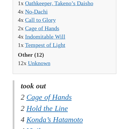
1x
Oathkeeper, Takeno’s Daisho
4x
No-Dachi
4x
Call to Glory
2x
Cage of Hands
4x
Indomitable Will
1x
Tempest of Light
Other
(12)
12x
Unknown
took out
2
Cage of Hands
2
Hold the Line
4
Konda’s Hatamoto