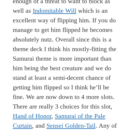
enough of a threat to want to block as
well as
Indomitable Will
which is an
excellent way of flipping him. If you do
manage to get him flipped he becomes
absolutely nutz. Overall since this is a
theme deck I think his mostly-fitting the
Samurai theme is more important than
him being the best creature and we do
stand at least a semi-decent chance of
getting him flipped so I think he’ll be
fine. We are now down to 4 more slots.
There are really 3 choices for this slot,
Hand of Honor
,
Samurai of the Pale
Curtain
, and
Sensei Golden-Tail
. Any of