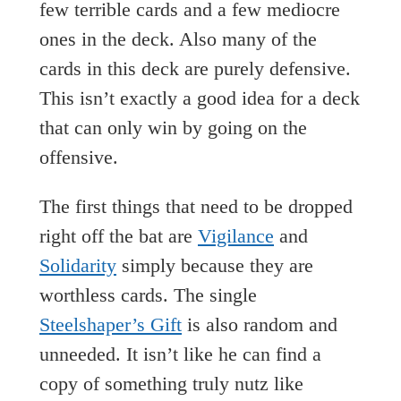
few terrible cards and a few mediocre
ones in the deck. Also many of the
cards in this deck are purely defensive.
This isn’t exactly a good idea for a deck
that can only win by going on the
offensive.
The first things that need to be dropped
right off the bat are
Vigilance
and
Solidarity
simply because they are
worthless cards. The single
Steelshaper’s Gift
is also random and
unneeded. It isn’t like he can find a
copy of something truly nutz like