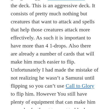
the deck. This is an aggressive deck. It
consists of pretty much nothing but
creatures that want to attack and spells
that help those creatures attack more
effectively. As such it is important to
have more than 4 1-drops. Also there
are already a number of cards that will
make him much easier to flip.
Unfortunately I had made the mistake of
not realizing he wasn’t a Samurai until
flipping so you can’t use
Call to Glory
to flip him. However You still have
plenty of equipment that can make him