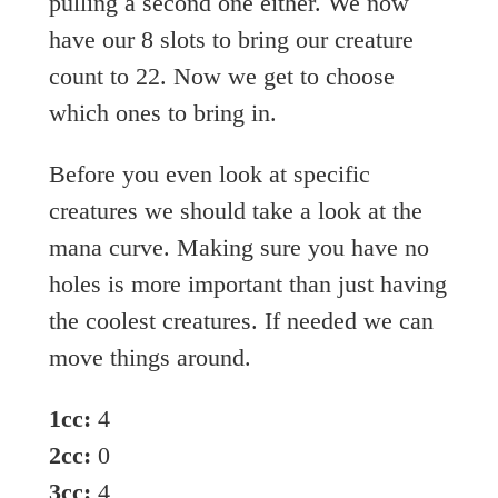
pulling a second one either. We now
have our 8 slots to bring our creature
count to 22. Now we get to choose
which ones to bring in.
Before you even look at specific
creatures we should take a look at the
mana curve. Making sure you have no
holes is more important than just having
the coolest creatures. If needed we can
move things around.
1cc:
4
2cc:
0
3cc:
4