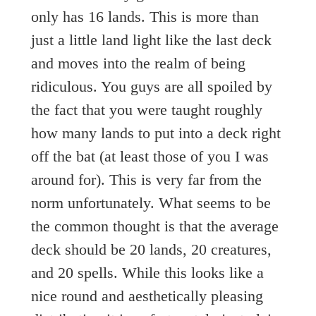
only has 16 lands. This is more than
just a little land light like the last deck
and moves into the realm of being
ridiculous. You guys are all spoiled by
the fact that you were taught roughly
how many lands to put into a deck right
off the bat (at least those of you I was
around for). This is very far from the
norm unfortunately. What seems to be
the common thought is that the average
deck should be 20 lands, 20 creatures,
and 20 spells. While this looks like a
nice round and aesthetically pleasing